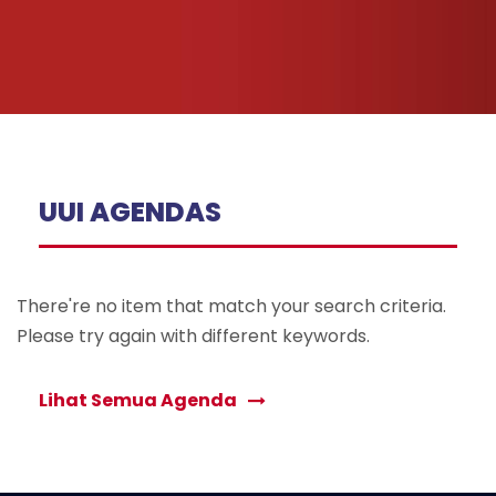
UUI AGENDAS
There're no item that match your search criteria.
Please try again with different keywords.
Lihat Semua Agenda