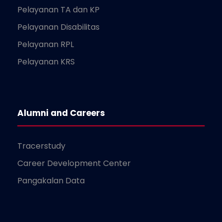
Pelayanan TA dan KP
Pelayanan Disabilitas
Pelayanan RPL
Pelayanan KRS
Alumni and Careers
Tracerstudy
Career Development Center
Pangakalan Data