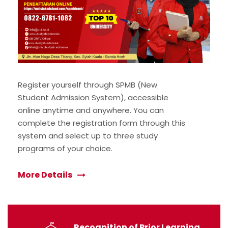
Register yourself through SPMB (New
Student Admission System), accessible
online anytime and anywhere. You can
complete the registration form through this
system and select up to three study
programs of your choice.
More Details
Recognition of Prior Learning