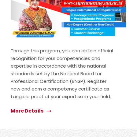
Through this program, you can obtain official
recognition for your competencies and
expertise in accordance with the national
standards set by the National Board for
Professional Certification (BNSP). Register
now and earn a competency certificate as
tangible proof of your expertise in your field.
More Details