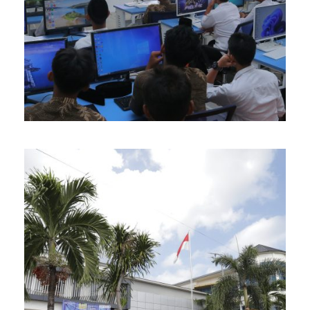
APRIL 12, 2026