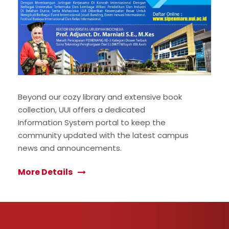
Beyond our cozy library and extensive book
collection, UUI offers a dedicated
Information System portal to keep the
community updated with the latest campus
news and announcements.
More Details