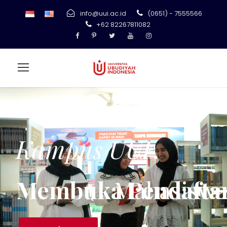
info@uui.ac.id
(0651) - 7555566
+62 82267811082