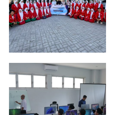
APRIL 14, 2026