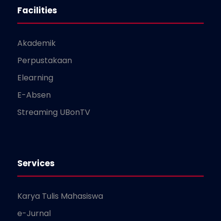
Facilities
Akademik
Perpustakaan
Elearning
E-Absen
Streaming UBonTV
Services
Karya Tulis Mahasiswa
e-Jurnal