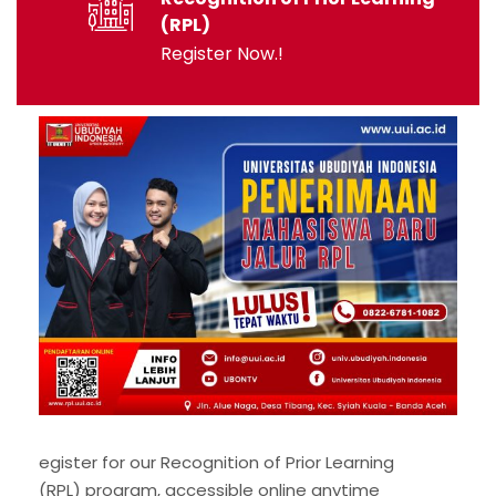
(RPL)
Register Now.!
egister for our Recognition of Prior Learning
(RPL) program, accessible online anytime