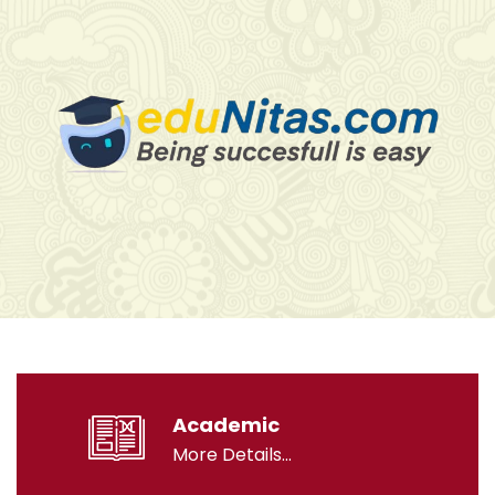
Academic
More Details...