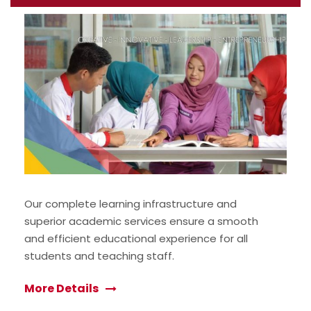
Our complete learning infrastructure and
superior academic services ensure a smooth
and efficient educational experience for all
students and teaching staff.
More Details