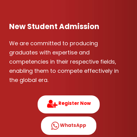
New Student Admission
We are committed to producing
graduates with expertise and
competencies in their respective fields,
enabling them to compete effectively in
the global era.
Register Now
WhatsApp