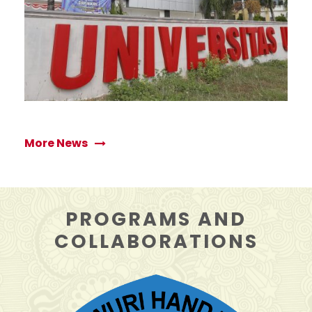
APRIL 12, 2026
More News
PROGRAMS AND
COLLABORATIONS