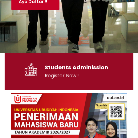
Students Adminission
Register Now.!