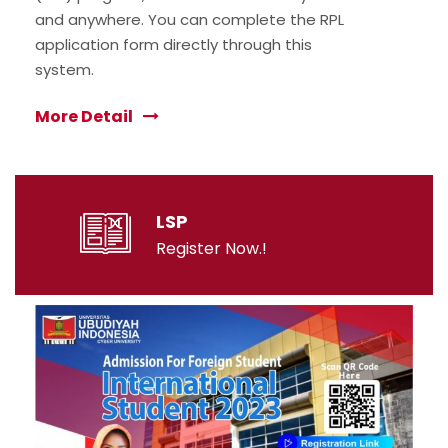
and anywhere. You can complete the RPL
application form directly through this
system.
More Detail
LSP
Register Now.!