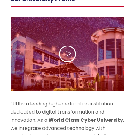
“UUI is a leading higher education institution
dedicated to digital transformation and
innovation. As a
World Class Cyber University
,
we integrate advanced technology with