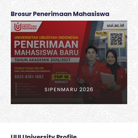
Brosur Penerimaan Mahasiswa
PERIODE PENDAFTARAN MABA
2026
UUI University Profile