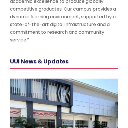
academic excellence to produce globally
competitive graduates. Our campus provides a
dynamic learning environment, supported by a
state-of-the-art digital infrastructure and a
commitment to research and community
service.”
UUI News & Updates