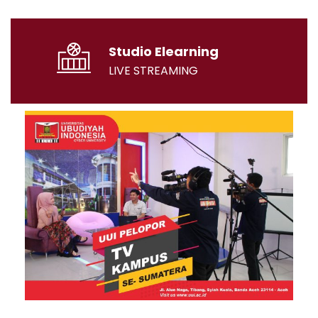
Studio Elearning
LIVE STREAMING