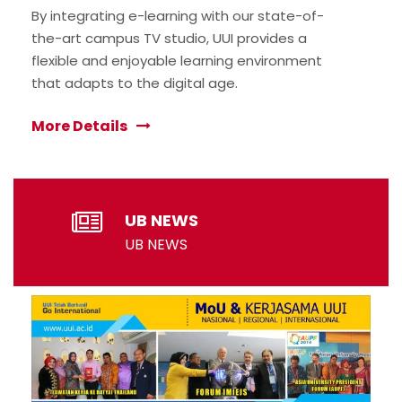
By integrating e-learning with our state-of-
the-art campus TV studio, UUI provides a
flexible and enjoyable learning environment
that adapts to the digital age.
More Details
UB NEWS
UB NEWS