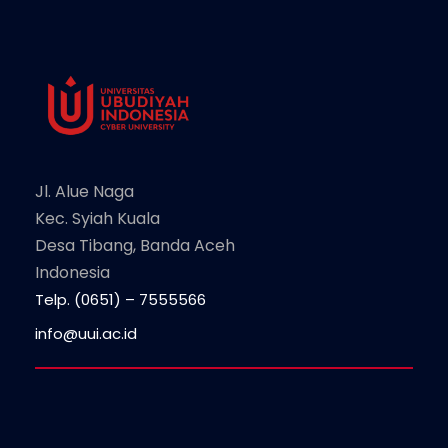
Jl. Alue Naga
Kec. Syiah Kuala
Desa Tibang, Banda Aceh
Indonesia
Telp. (0651) – 7555566
info@uui.ac.id