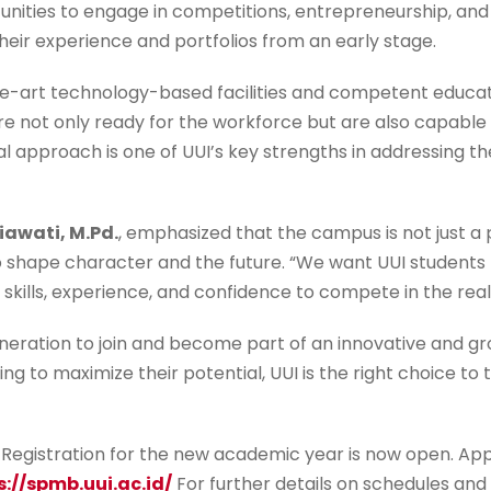
unities to engage in competitions, entrepreneurship, and 
their experience and portfolios from an early stage.
-art technology-based facilities and competent educator
 not only ready for the workforce but are also capable o
 approach is one of UUI’s key strengths in addressing th
iawati, M.Pd.
, emphasized that the campus is not just a 
 shape character and the future. “We want UUI students 
 skills, experience, and confidence to compete in the real
eneration to join and become part of an innovative and g
ng to maximize their potential, UUI is the right choice to 
Registration for the new academic year is now open. App
s://spmb.uui.ac.id/
For further details on schedules and