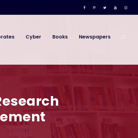
orates
Cyber
Books
Newspapers
Research
evement