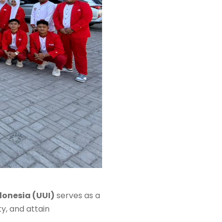
donesia (UUI)
serves as a
y, and attain