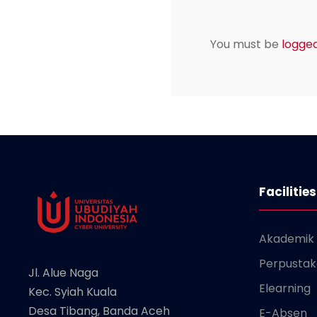
You must be
logged
Facilities
Akademik
Perpusta
Jl. Alue Naga
Elearning
Kec. Syiah Kuala
Desa Tibang, Banda Aceh
E-Absen