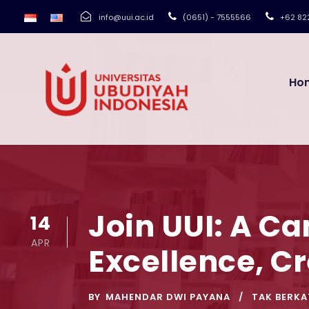
info@uui.ac.id
(0651) - 7555566
+62 82
Ho
Join UUI: A C
14
APR
Excellence, C
BY
MAHENDAR DWI PAYANA
TAK BERKA