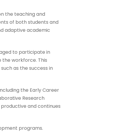
on the teaching and
ents of both students and
 and adaptive academic
aged to participate in
o the workforce. This
, such as the success in
ncluding the Early Career
laborative Research
s productive and continues
elopment programs.