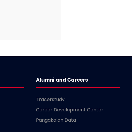
Alumni and Careers
Tracerstudy
Career Development Center
Pangakalan Data