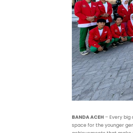
BANDA ACEH
– Every big
space for the younger gene