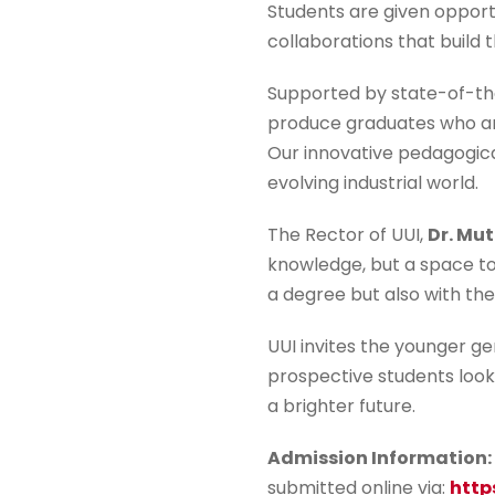
Students are given opport
collaborations that build 
Supported by state-of-the
produce graduates who are
Our innovative pedagogical
evolving industrial world.
The Rector of UUI,
Dr. Mut
knowledge, but a space to
a degree but also with the
UUI invites the younger g
prospective students looki
a brighter future.
Admission Information:
submitted online via:
http