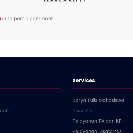
 in
to post a comment.
Services
Karya Tulis Mahasiswa
kaan
e-Jurnal
Pelayanan TA dan KP
Pelayanan Disabilitas