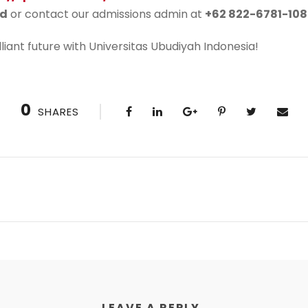
id
or contact our admissions admin at
+62 822-6781-108
lliant future with Universitas Ubudiyah Indonesia!
0
SHARES
LEAVE A REPLY