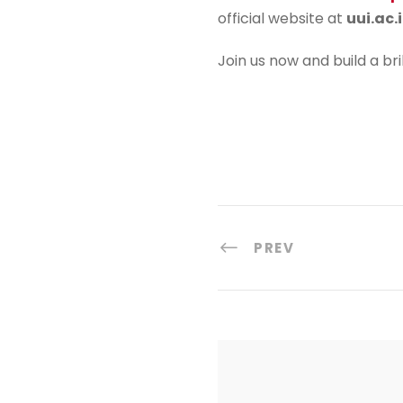
official website at
uui.ac.
Join us now and build a bri
PREV