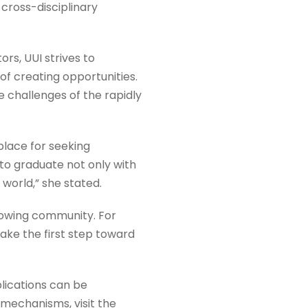
cross-disciplinary
s, UUI strives to
f creating opportunities.
e challenges of the rapidly
place for seeking
to graduate not only with
 world,” she stated.
rowing community. For
take the first step toward
lications can be
 mechanisms, visit the