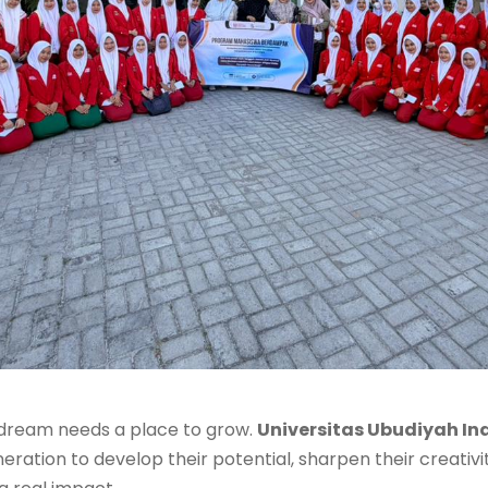
 dream needs a place to grow.
Universitas Ubudiyah In
ration to develop their potential, sharpen their creativit