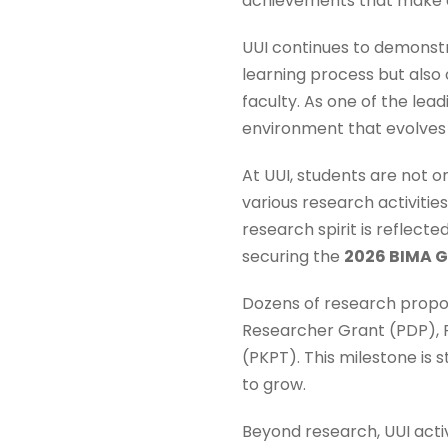
achievements that make a
UUI continues to demonst
learning process but also
faculty. As one of the lea
environment that evolves 
At UUI, students are not o
various research activitie
research spirit is reflect
securing the
2026 BIMA 
Dozens of research propos
Researcher Grant (PDP), 
(PKPT). This milestone is
to grow.
Beyond research, UUI acti