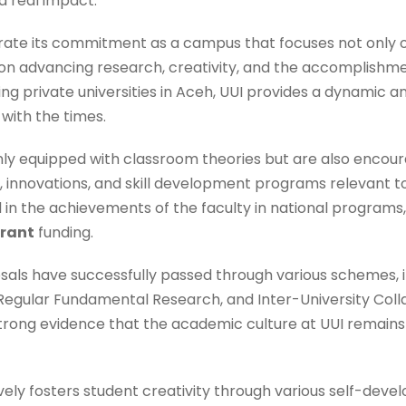
 real impact.
rate its commitment as a campus that focuses not only 
 on advancing research, creativity, and the accomplishm
ding private universities in Aceh, UUI provides a dynamic
with the times.
nly equipped with classroom theories but are also encour
s, innovations, and skill development programs relevant t
ed in the achievements of the faculty in national programs
Grant
funding.
als have successfully passed through various schemes, i
Regular Fundamental Research, and Inter-University Col
 strong evidence that the academic culture at UUI remain
vely fosters student creativity through various self-dev