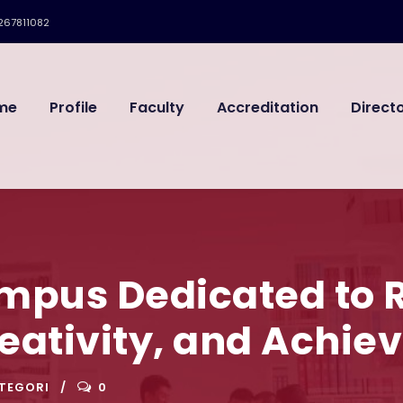
267811082
me
Profile
Faculty
Accreditation
Direct
ampus Dedicated to 
reativity, and Achi
TEGORI
0