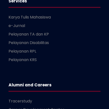
Services
Karya Tulis Mahasiswa
e-Jurnal
Pelayanan TA dan KP
Pelayanan Disabilitas
Pelayanan RPL
Pelayanan KRS
Alumni and Careers
Tracerstudy