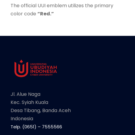
The official UUI emblem utilizes the primary
color code
“Red.”
Jl. Alue Naga
Kec. Syiah Kuala
Desa Tibang, Banda Aceh
Indonesia
Telp. (0651) – 7555566