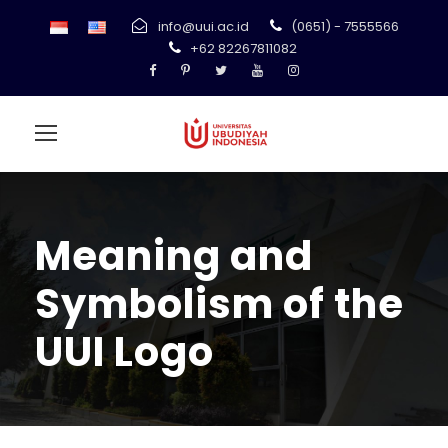
info@uui.ac.id
(0651) - 7555566
+62 82267811082
Meaning and
Symbolism of the
UUI Logo