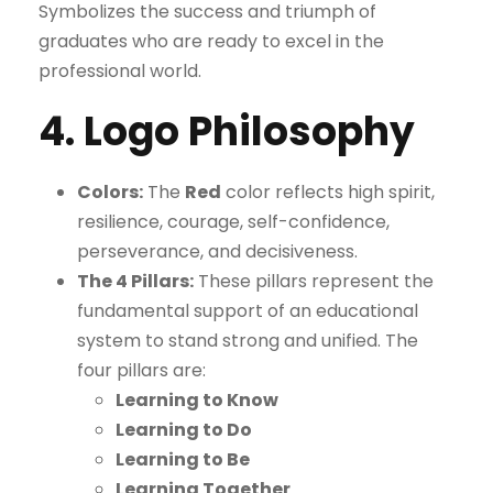
Symbolizes the success and triumph of
graduates who are ready to excel in the
professional world.
4. Logo Philosophy
Colors:
The
Red
color reflects high spirit,
resilience, courage, self-confidence,
perseverance, and decisiveness.
The 4 Pillars:
These pillars represent the
fundamental support of an educational
system to stand strong and unified. The
four pillars are:
Learning to Know
Learning to Do
Learning to Be
Learning Together