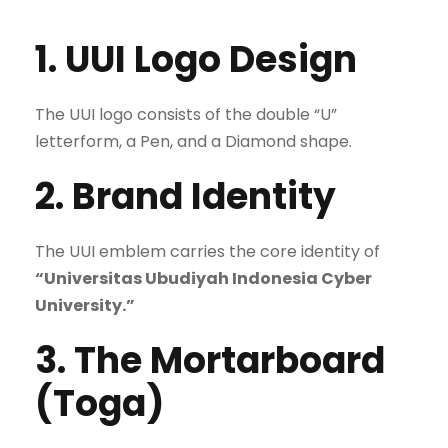
1. UUI Logo Design
The UUI logo consists of the double “U”
letterform, a Pen, and a Diamond shape.
2. Brand Identity
The UUI emblem carries the core identity of
“Universitas Ubudiyah Indonesia Cyber
University.”
3. The Mortarboard
(Toga)