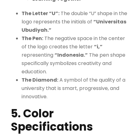
The Letter “U”:
The double “U” shape in the
logo represents the initials of
“Universitas
Ubudiyah.”
The Pen:
The negative space in the center
of the logo creates the letter
“i,”
representing
“Indonesia.”
The pen shape
specifically symbolizes creativity and
education.
The Diamond:
A symbol of the quality of a
university that is smart, progressive, and
innovative.
5. Color
Specifications