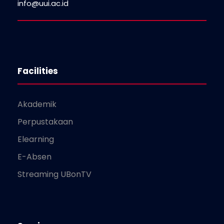
info@uui.ac.id
Facilities
Akademik
Perpustakaan
Elearning
E-Absen
Streaming UBonTV